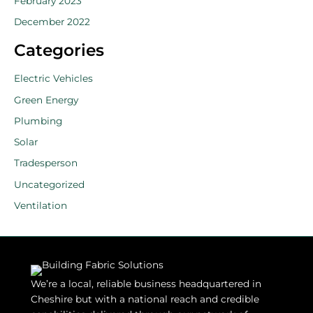
February 2023
December 2022
Categories
Electric Vehicles
Green Energy
Plumbing
Solar
Tradesperson
Uncategorized
Ventilation
We’re a local, reliable business headquartered in
Cheshire but with a national reach and credible