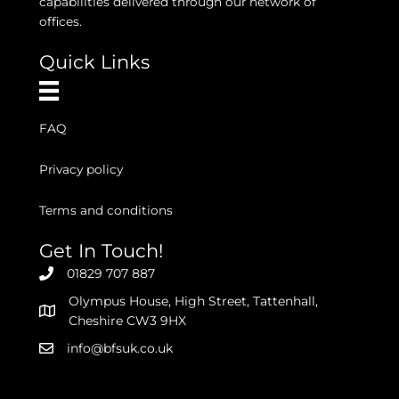
capabilities delivered through our network of
offices.
Quick Links
FAQ
Privacy policy
Terms and conditions
Get In Touch!
01829 707 887
Olympus House, High Street, Tattenhall,
Cheshire CW3 9HX
info@bfsuk.co.uk