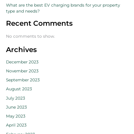
What are the best EV charging brands for your property
type and needs?
Recent Comments
No comments to show.
Archives
December 2023
November 2023
September 2023
August 2023
July 2023
June 2023
May 2023
April 2023