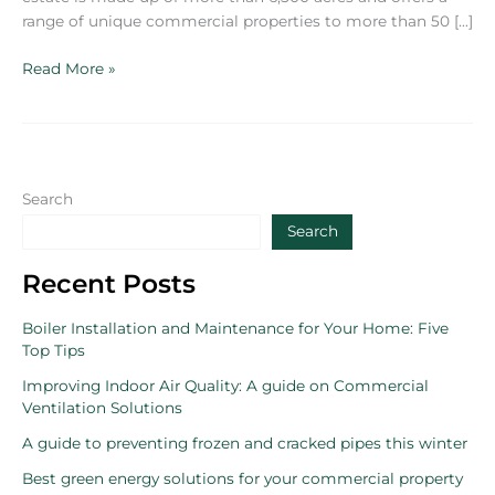
range of unique commercial properties to more than 50 […]
Bolesworth
Read More »
Estate
appoints
BFS
UK
for
Search
property
Search
maintenance
Recent Posts
Boiler Installation and Maintenance for Your Home: Five
Top Tips
Improving Indoor Air Quality: A guide on Commercial
Ventilation Solutions
A guide to preventing frozen and cracked pipes this winter
Best green energy solutions for your commercial property